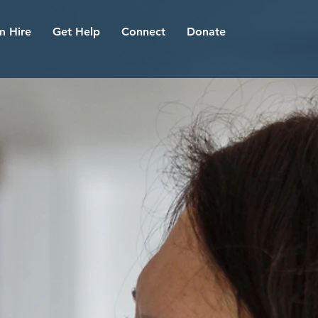
 Hire
Get Help
Connect
Donate