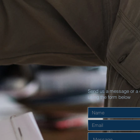
Send us a message or a 
using the form below