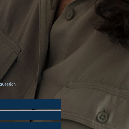
question