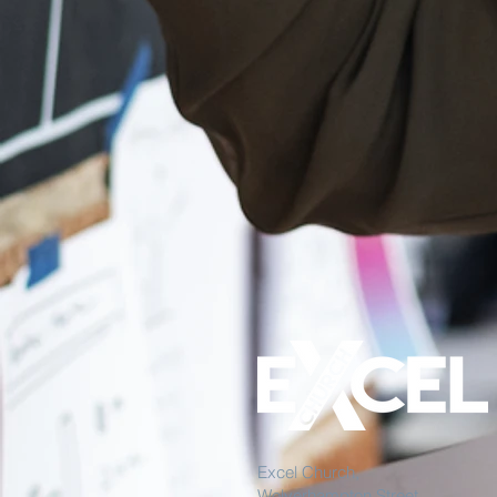
Excel Church,
Wolverhampton Street,