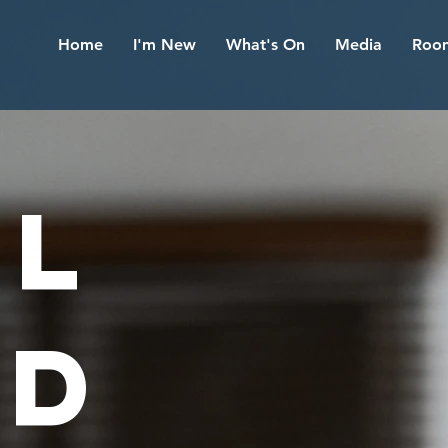
Home
I'm New
What's On
Media
Room
AL
ND