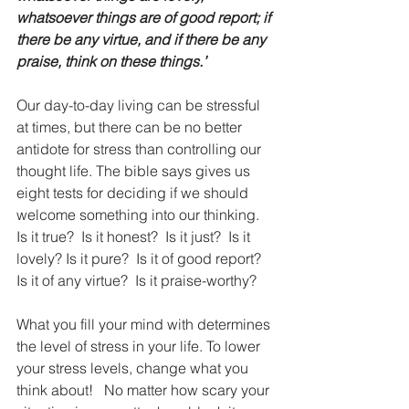
whatsoever things are of good report; if 
there be any virtue, and if there be any 
praise, think on these things.’
Our day-to-day living can be stressful 
at times, but there can be no better 
antidote for stress than controlling our 
thought life. The bible says gives us 
eight tests for deciding if we should 
welcome something into our thinking.  
Is it true?  Is it honest?  Is it just?  Is it 
lovely? Is it pure?  Is it of good report?  
Is it of any virtue?  Is it praise-worthy? 
What you fill your mind with determines 
the level of stress in your life. To lower 
your stress levels, change what you 
think about!   No matter how scary your 