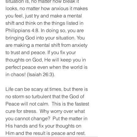
situation is, no matter how bleak it 
looks, no matter how anxious it makes 
you feel, just try and make a mental 
shift and think on the things listed in 
Philippians 4:8. In doing so, you are 
bringing God into your situation. You 
are making a mental shift from anxiety 
to trust and peace. If you fix your 
thoughts on God, He will keep you in 
perfect peace even when the world is 
in chaos! (Isaiah 26:3).
Life can be scary at times, but there is 
no storm so turbulent that the God of 
Peace will not calm.  This is the fastest 
cure for stress.  Why worry over what 
you cannot change?  Put the matter in 
His hands and fix your thoughts on 
Him and the result is peace and rest.