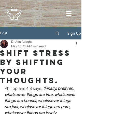
Post
Sign Up
Dr Ada Adeghe
May 13, 2024
1 min read
Shift stress
by shifting
your
thoughts.
Philippians 4:8 says: 
‘Finally, brethren, 
whatsoever things are true, whatsoever 
things are honest, whatsoever things 
are just, whatsoever things are pure, 
whatsoever things are lovely, 