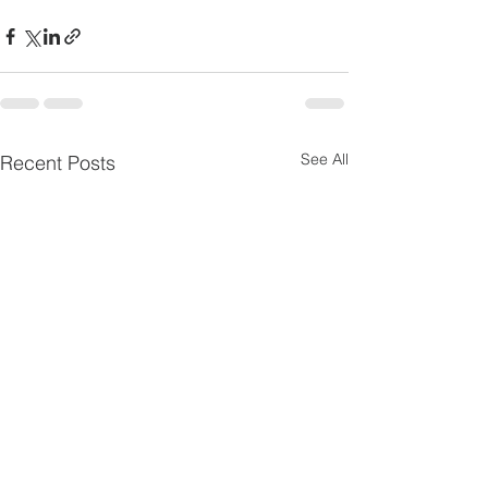
See All
Recent Posts