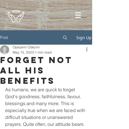
Post
Sign Up
Opeyemi Odejimi
May 15, 2023
1 min read
Forget Not
All His
Benefits
As humans, we are quick to forget 
God's goodness, faithfulness, favour, 
blessings and many more. This is 
especially true when we are faced with 
difficult situations or unanswered 
prayers. Quite often, our attitude bears 