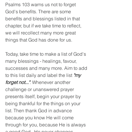
Psalms 103 warns us not to forget 
God's benefits. There are some 
benefits and blessings listed in that 
chapter, but if we take time to reflect, 
we will recollect many more great 
things that God has done for us. 
Today, take time to make a list of God's 
many blessings - healings, favour, 
successes and many more. Aim to add 
to this list daily and label the list 
"my 
forget not..."
. Whenever another 
challenge or unanswered prayer 
presents itself, begin your prayer by 
being thankful for the things on your 
list. Then thank God in advance 
because you know He will come 
through for you, because He is always 
a good God.  He never changes.