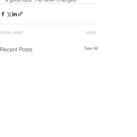
See All
Recent Posts