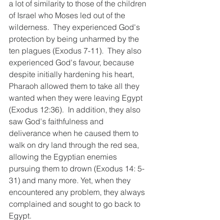
a lot of similarity to those of the children 
of Israel who Moses led out of the 
wilderness.  They experienced God's 
protection by being unharmed by the 
ten plagues (Exodus 7-11).  They also 
experienced God's favour, because 
despite initially hardening his heart, 
Pharaoh allowed them to take all they 
wanted when they were leaving Egypt 
(Exodus 12:36).  In addition, they also 
saw God's faithfulness and 
deliverance when he caused them to 
walk on dry land through the red sea, 
allowing the Egyptian enemies 
pursuing them to drown (Exodus 14: 5- 
31) and many more. Yet, when they 
encountered any problem, they always 
complained and sought to go back to 
Egypt. 